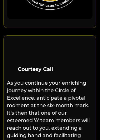
Courtesy Call
As you continue your enriching 
journey within the Circle of 
Excellence, anticipate a pivotal 
moment at the six-month mark. 
It's then that one of our 
esteemed 'A' team members will 
reach out to you, extending a 
guiding hand and facilitating 