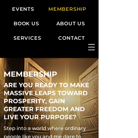
EVENTS
MEMBERSHIP
BOOK US
ABOUT US
SERVICES
CONTACT
MEMBERSHIP
ARE YOU READY TO MAKE
MASSIVE LEAPS TOWARD
PROSPERITY, GAIN
GREATER FREEDOM AND
LIVE YOUR PURPOSE?
Step into a world where ordinary
people like you and me dare to