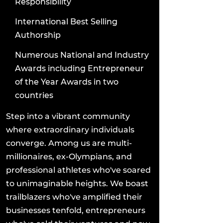
Responsibility
International Best Selling
Authorship
Numerous National and Industry
Awards including Entrepreneur
of the Year Awards in two
countries
Step into a vibrant community
where extraordinary individuals
converge. Among us are multi-
millionaires, ex-Olympians, and
professional athletes who've soared
to unimaginable heights. We boast
trailblazers who've amplified their
businesses tenfold, entrepreneurs