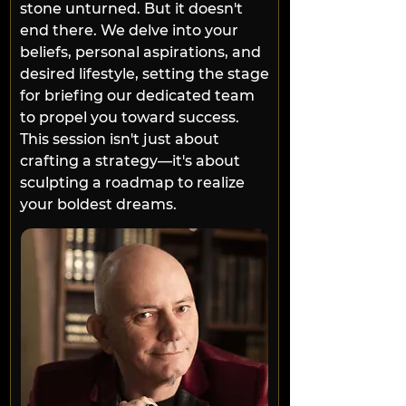
stone unturned. But it doesn't 
end there. We delve into your 
beliefs, personal aspirations, and 
desired lifestyle, setting the stage 
for briefing our dedicated team 
to propel you toward success. 
This session isn't just about 
crafting a strategy—it's about 
sculpting a roadmap to realize 
your boldest dreams.