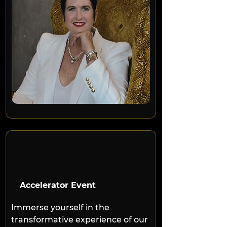
Accelerator Event
Immerse yourself in the 
transformative experience of our 