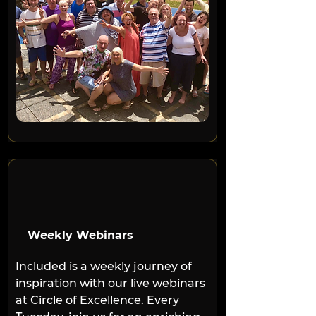
Weekly Webinars
Included is a weekly journey of 
inspiration with our live webinars 
at Circle of Excellence. Every 