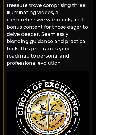
treasure trove comprising three 
illuminating videos, a 
comprehensive workbook, and 
bonus content for those eager to 
delve deeper. Seamlessly 
blending guidance and practical 
tools, this program is your 
roadmap to personal and 
professional evolution.