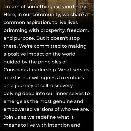
dream of something extraordinary.
Here, in our community, we share a
common aspiration: to live lives
brimming with prosperity, freedom,
and purpose. But it doesn't stop
there. We're committed to making
a positive impact on the world,
guided by the principles of
Conscious Leadership. What sets us
apart is our willingness to embark
on a journey of self-discovery,
delving deep into our inner selves to
emerge as the most genuine and
empowered versions of who we are.
Join us as we redefine what it
means to live with intention and