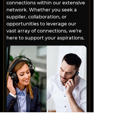
connections within our extensive 
network. Whether you seek a 
supplier, collaboration, or 
opportunities to leverage our 
vast array of connections, we're 
here to support your aspirations.