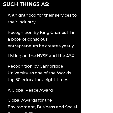
SUCH THINGS AS:
A Knighthood for their services to
their industry
Recognition By King Charles III in
a book of conscious
entrepreneurs he creates yearly
Listing on the NYSE and the ASX
Recognition by Cambridge
University as one of the Worlds
top 50 educators, eight times
A Global Peace Award
Global Awards for the
Environment, Business and Social