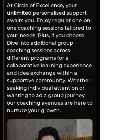
At Circle of Excellence, your 
unlimited
 personalised support 
awaits you. Enjoy regular one-on-
one coaching sessions tailored to 
your needs. Plus, if you choose, 
Dive into additional group 
coaching sessions across 
different programs for a 
collaborative learning experience 
and idea exchange within a 
supportive community. Whether 
seeking individual attention or 
wanting to ad a group journey, 
our coaching avenues are here to 
nurture your growth.