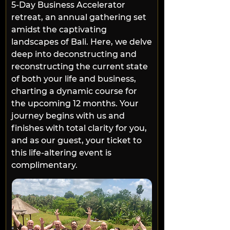
5-Day Business Accelerator 
retreat, an annual gathering set 
amidst the captivating 
landscapes of Bali. Here, we delve 
deep into deconstructing and 
reconstructing the current state 
of both your life and business, 
charting a dynamic course for 
the upcoming 12 months. Your 
journey begins with us and 
finishes with total clarity for you, 
and as our guest, your ticket to 
this life-altering event is 
complimentary.