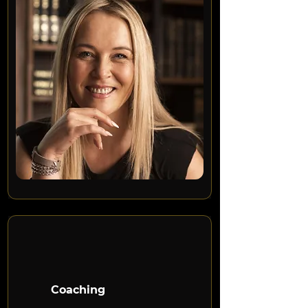
Coaching