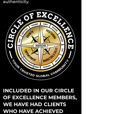
authenticity.
INCLUDED IN OUR CIRCLE
OF EXCELLENCE MEMBERS,
WE HAVE HAD CLIENTS
WHO HAVE ACHIEVED