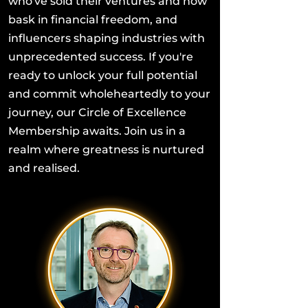
who've sold their ventures and now
bask in financial freedom, and
influencers shaping industries with
unprecedented success. If you're
ready to unlock your full potential
and commit wholeheartedly to your
journey, our Circle of Excellence
Membership awaits. Join us in a
realm where greatness is nurtured
and realised.