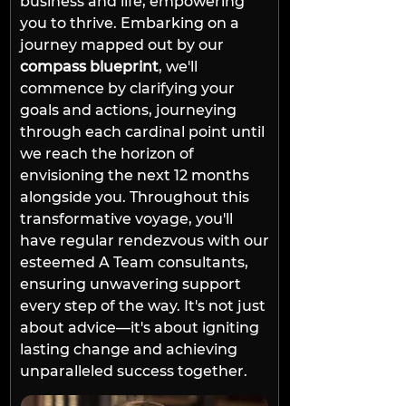
business and life, empowering 
you to thrive. Embarking on a 
journey mapped out by our 
compass blueprint
, we'll 
commence by clarifying your 
goals and actions, journeying 
through each cardinal point until 
we reach the horizon of 
envisioning the next 12 months 
alongside you. Throughout this 
transformative voyage, you'll 
have regular rendezvous with our 
esteemed A Team consultants, 
ensuring unwavering support 
every step of the way. It's not just 
about advice—it's about igniting 
lasting change and achieving 
unparalleled success together.