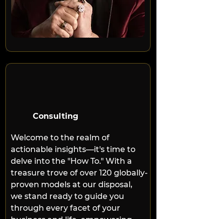
Consulting
Welcome to the realm of 
actionable insights—it's time to 
delve into the "How To." With a 
treasure trove of over 120 globally-
proven models at our disposal, 
we stand ready to guide you 
through every facet of your 