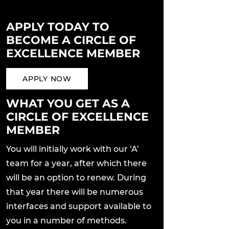
APPLY TODAY TO
BECOME A CIRCLE OF
EXCELLENCE MEMBER
APPLY NOW
WHAT YOU GET AS A
CIRCLE OF EXCELLENCE
MEMBER
You will initially work with our ‘A’
team for a year, after which there
will be an option to renew. During
that year there will be numerous
interfaces and support available to
you in a number of methods.