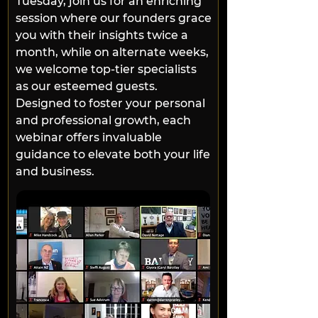
Tuesday, join us for an enriching 
session where our founders grace 
you with their insights twice a 
month, while on alternate weeks, 
we welcome top-tier specialists 
as our esteemed guests. 
Designed to foster your personal 
and professional growth, each 
webinar offers invaluable 
guidance to elevate both your life 
and business.