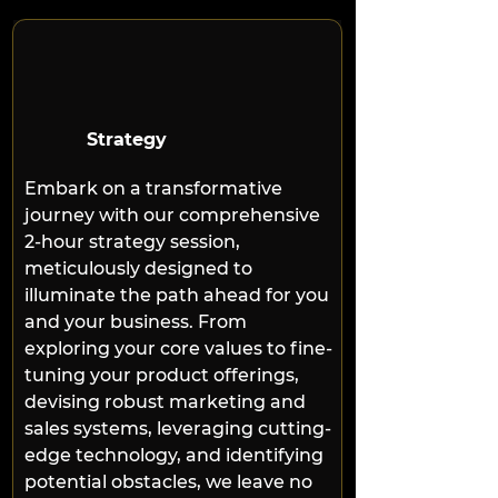
Strategy
Embark on a transformative 
journey with our comprehensive 
2-hour strategy session, 
meticulously designed to 
illuminate the path ahead for you 
and your business. From 
exploring your core values to fine-
tuning your product offerings, 
devising robust marketing and 
sales systems, leveraging cutting-
edge technology, and identifying 
potential obstacles, we leave no 