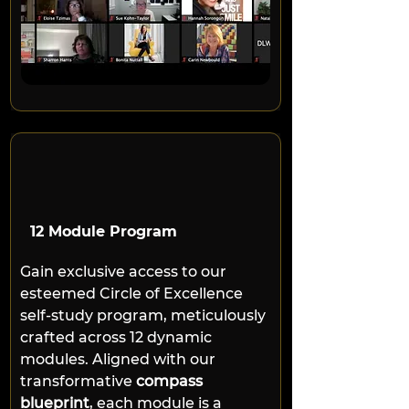
12 Module Program
Gain exclusive access to our 
esteemed Circle of Excellence 
self-study program, meticulously 
crafted across 12 dynamic 
modules. Aligned with our 
transformative 
compass 
blueprint
, each module is a 