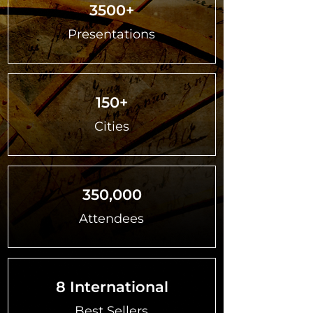
3500+
Presentations
150+
Cities
350,000
Attendees
8 International
Best Sellers