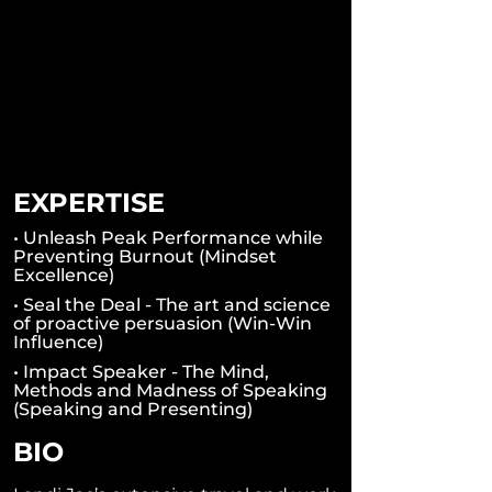
EXPERTISE
• Unleash Peak Performance while
Preventing Burnout (Mindset
Excellence)
• Seal the Deal - The art and science
of proactive persuasion (Win-Win
Influence)
• Impact Speaker - The Mind,
Methods and Madness of Speaking
(Speaking and Presenting)
BIO