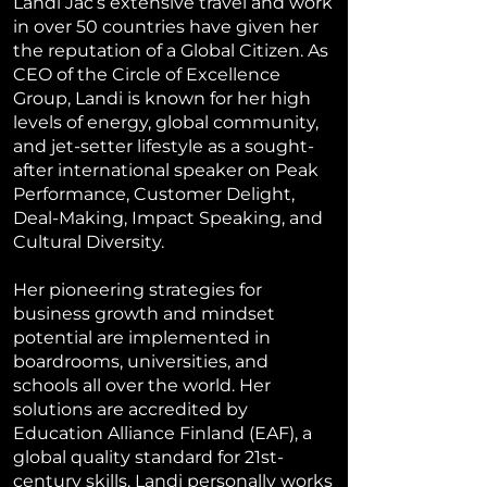
Landi Jac’s extensive travel and work
in over 50 countries have given her
the reputation of a Global Citizen. As
CEO of the Circle of Excellence
Group, Landi is known for her high
levels of energy, global community,
and jet-setter lifestyle as a sought-
after international speaker on Peak
Performance, Customer Delight,
Deal-Making, Impact Speaking, and
Cultural Diversity.
Her pioneering strategies for
business growth and mindset
potential are implemented in
boardrooms, universities, and
schools all over the world. Her
solutions are accredited by
Education Alliance Finland (EAF), a
global quality standard for 21st-
century skills. Landi personally works