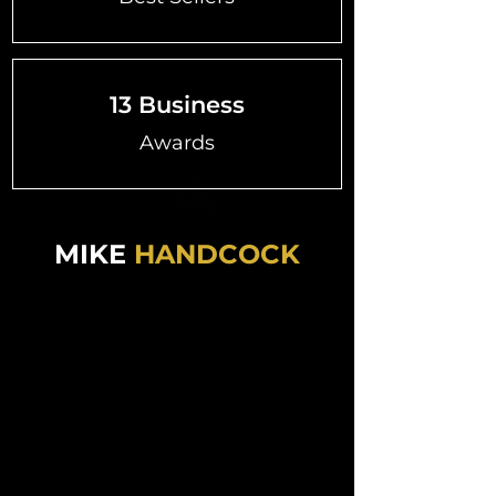
13 Business
Awards
MIKE
HANDCOCK