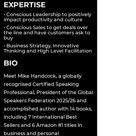
EXPERTISE
• Conscious Leadership to positively
impact productivity and culture
• Conscious Sales to get deals over
the line and have customers ask to
buy
• Business Strategy, Innovative
Thinking and High Level Facilitation
BIO
Meet Mike Handcock, a globally
recognised Certified Speaking
Professional, President of the Global
Speakers Federation 2025/26 and
accomplished author with 14 books,
including 7 International Best
Sellers and 6 Amazon #1 titles in
business and personal