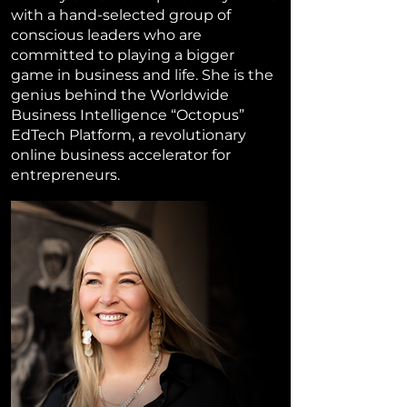
with a hand-selected group of
conscious leaders who are
committed to playing a bigger
game in business and life. She is the
genius behind the Worldwide
Business Intelligence “Octopus”
EdTech Platform, a revolutionary
online business accelerator for
entrepreneurs.