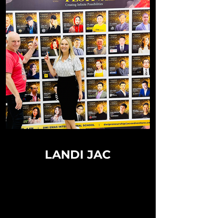
LANDI JAC