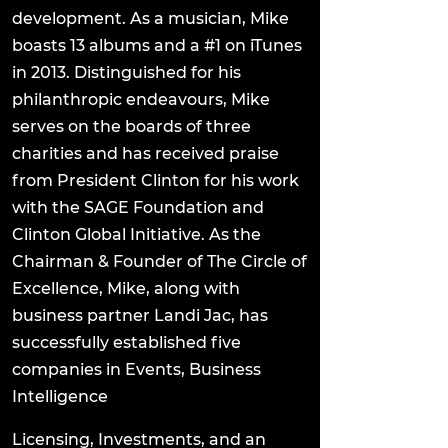
development. As a musician, Mike
boasts 13 albums and a #1 on iTunes
in 2013. Distinguished for his
philanthropic endeavours, Mike
serves on the boards of three
charities and has received praise
from President Clinton for his work
with the SAGE Foundation and
Clinton Global Initiative. As the
Chairman & Founder of The Circle of
Excellence, Mike, along with
business partner Landi Jac, has
successfully established five
companies in Events, Business
Intelligence
Licensing, Investments, and an