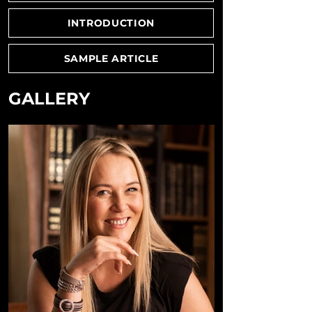
INTRODUCTION
SAMPLE ARTICLE
GALLERY