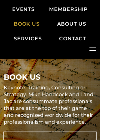
EVENTS
MEMBERSHIP
BOOK US
ABOUT US
SERVICES
CONTACT
BOOK US
Keynote, Training, Consulting or
Strategy: Mike Handcock and Landi
Jac are consummate professionals
that are at the top of their game
and recognised worldwide for their
professionalism and experience.