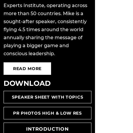
Experts Institute, operating across
more than 50 countries. Mike is a
sought-after speaker, consistently
flying 4.5 times around the world
annually sharing the message of
playing a bigger game and
conscious leadership.
READ MORE
DOWNLOAD
SPEAKER SHEET WITH TOPICS
PR PHOTOS HIGH & LOW RES
INTRODUCTION