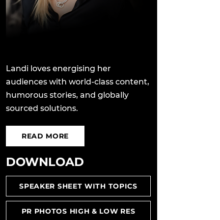
Landi loves energising her
audiences with world-class content,
humorous stories, and globally
sourced solutions.
READ MORE
DOWNLOAD
SPEAKER SHEET WITH TOPICS
PR PHOTOS HIGH & LOW RES