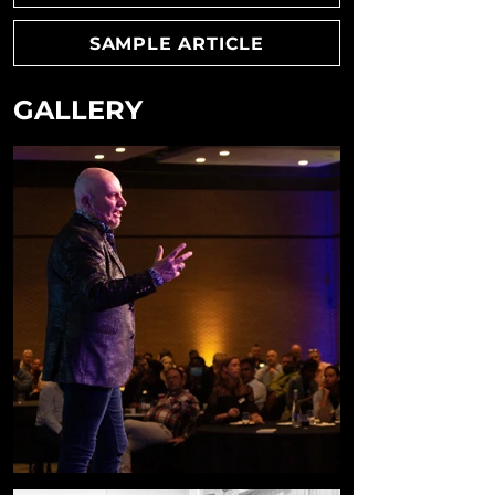
SAMPLE ARTICLE
GALLERY